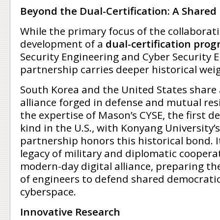
Beyond the Dual-Certification: A Shared 
While the primary focus of the collaborati
development of a
dual-certification pro
Security Engineering and Cyber Security E
partnership carries deeper historical wei
South Korea and the United States share
alliance forged in defense and mutual resi
the expertise of Mason’s CYSE, the first d
kind in the U.S., with Konyang University’
partnership honors this historical bond. 
legacy of military and diplomatic coopera
modern-day digital alliance, preparing th
of engineers to defend shared democratic
cyberspace.
Innovative Research