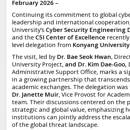
February 2026 –
Continuing its commitment to global cybe
leadership and international cooperatio
University’s
Cyber Security Engineering 
and the
C5I Center of Excellence
recently
level delegation from
Konyang University
The visit, led by
Dr. Bae Seok Hwan
, Direc
University Project,
and Dr. Kim Dae-Goo,
Administrative Support Office, marks a si
in a growing partnership that transcends
academic exchanges. The delegation was f
Dr. Janette Muir
, Vice Provost for Academi
team. Their discussions centered on the 
strategic and global value, emphasizing 
institutions can jointly address the escal
of the global threat landscape.