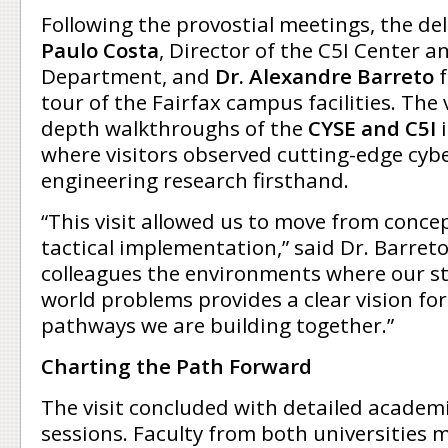
Following the provostial meetings, the de
Paulo Costa
, Director of the C5I Center a
Department, and
Dr. Alexandre Barreto
f
tour of the Fairfax campus facilities. The v
depth walkthroughs of the
CYSE and C5I
where visitors observed cutting-edge cyb
engineering research firsthand.
“This visit allowed us to move from conc
tactical implementation,” said Dr. Barret
colleagues the environments where our st
world problems provides a clear vision fo
pathways we are building together.”
Charting the Path Forward
The visit concluded with detailed academ
sessions. Faculty from both universities