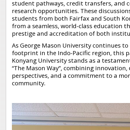
student pathways, credit transfers, and c
research opportunities. These discussion
students from both Fairfax and South Kor
from a seamless, world-class education th
prestige and accreditation of both institu
As George Mason University continues to
footprint in the Indo-Pacific region, this
Konyang University stands as a testament
“The Mason Way”, combining innovation, 
perspectives, and a commitment to a mor
community.