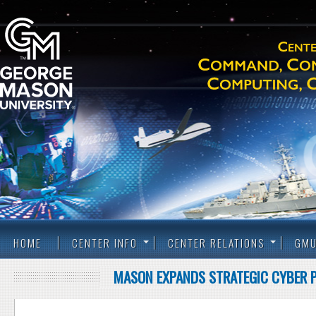
HOME
CENTER INFO
CENTER RELATIONS
GMU
MASON EXPANDS STRATEGIC CYBER P