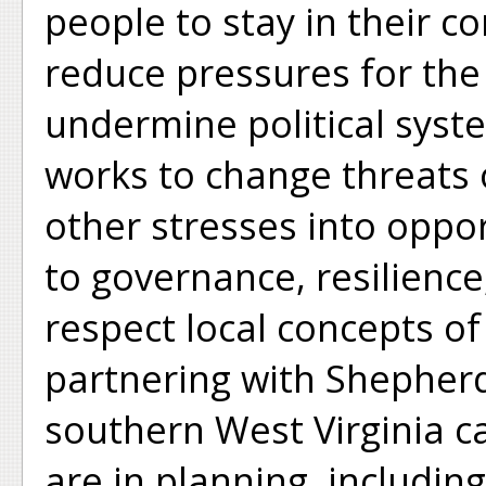
people to stay in their c
reduce pressures for the 
undermine political syst
works to change threats 
other stresses into oppo
to governance, resilienc
respect local concepts of 
partnering with Shepherd
southern West Virginia c
are in planning, includin