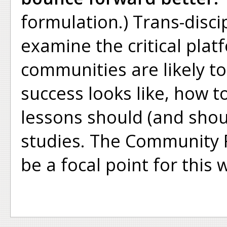
formulation.) Trans-disci
examine the critical plat
communities are likely to
success looks like, how t
lessons should (and shou
studies. The Community R
be a focal point for this 