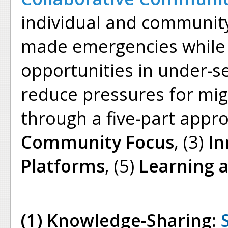
individual and community
made emergencies while 
opportunities in under-s
reduce pressures for mig
through a five-part appro
Community Focus
, (3)
In
Platforms
, (5)
Learning 
(1) Knowledge-Sharing: