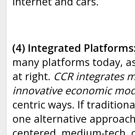
internet and cars.
(4) Integrated Platforms
many platforms today, as
at right.
CCR integrates m
innovative economic mod
centric ways. If traditiona
one alternative approac
centered, medium-tech, o