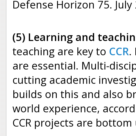
Defense Horizon 75. July 
(5) Learning and teachin
teaching are key to
CCR
.
are essential. Multi-disci
cutting academic investig
builds on this and also br
world experience, accordi
CCR projects are bottom 