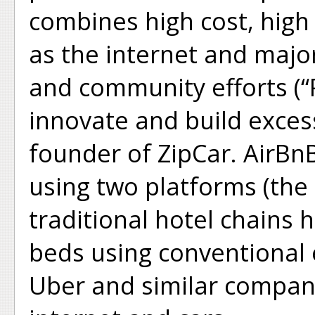
combines high cost, high c
as the internet and major
and community efforts (“
innovate and build excess
founder of ZipCar. AirBn
using two platforms (the
traditional hotel chains 
beds using conventional
Uber and similar compani