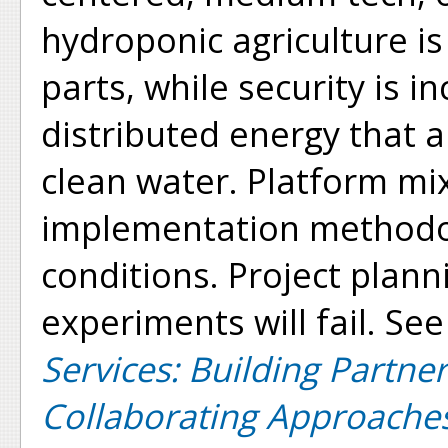
hydroponic agriculture is
parts, while security is 
distributed energy that 
clean water. Platform mi
implementation methodolo
conditions. Project plan
experiments will fail. See
Services: Building Partne
Collaborating Approache