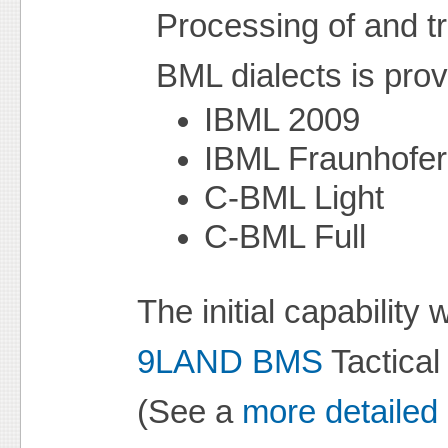
Processing of and tr
BML dialects is prov
IBML 2009
IBML Fraunhofer
C-BML Light
C-BML Full
The initial capabilit
9LAND BMS
Tactica
(See a
more detailed 