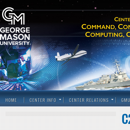
HOME
CENTER INFO
CENTER RELATIONS
GMU
C