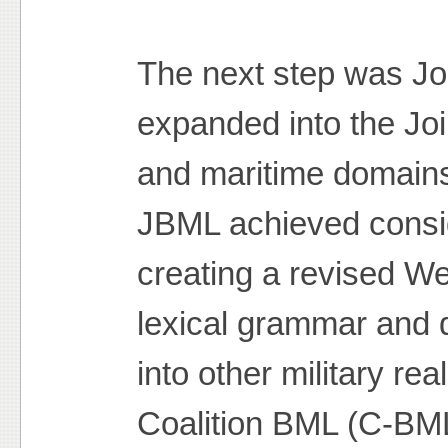
The next step was Jo
expanded into the Joi
and maritime domains
JBML achieved consid
creating a revised W
lexical grammar and d
into other military re
Coalition BML (C-BML