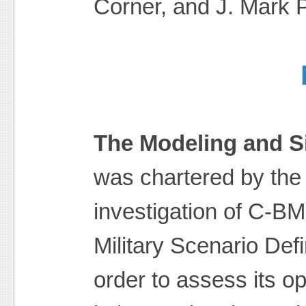
Corner, and J. Mark P
The Modeling and S
was chartered by th
investigation of C-B
Military Scenario Def
order to assess its o