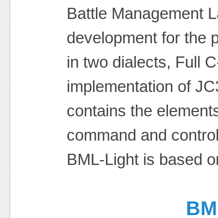
Battle Management L
development for the 
in two dialects, Full
implementation of J
contains the elemen
command and control
BML-Light is based o
BM