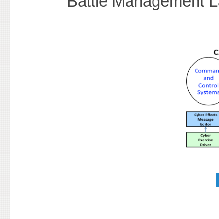
Battle Management 