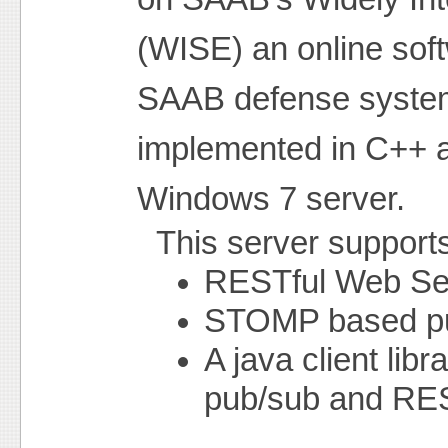
(WISE) an online sof
SAAB defense system
implemented in C++ 
Windows 7 server.
This server supports 
RESTful Web Se
STOMP based pub
A java client lib
pub/sub and RES