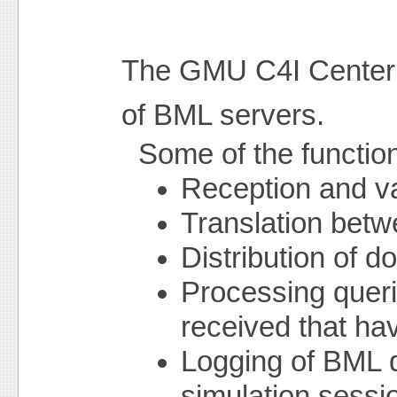
The GMU C4I Center 
of BML servers.
Some of the functio
Reception and v
Translation betw
Distribution of 
Processing queri
received that ha
Logging of BML 
simulation sessi