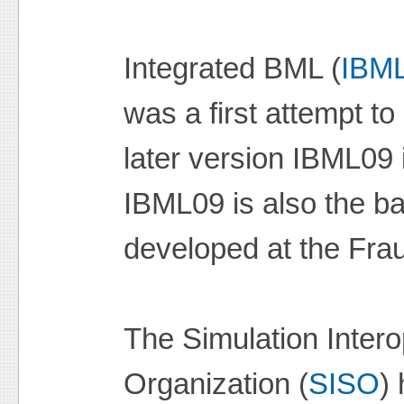
Integrated BML (
IBM
was a first attempt 
later version IBML09 
IBML09 is also the ba
developed at the Fraun
The Simulation Intero
Organization (
SISO
)