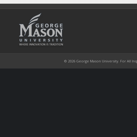
© 2026 George Mason University. For All Inqui