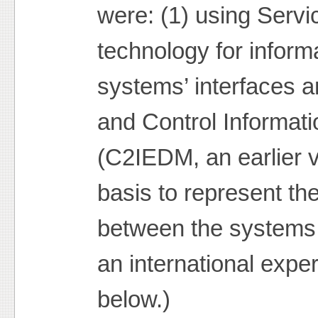
were: (1) using Servi
technology for infor
systems’ interfaces 
and Control Informa
(C2IEDM, an earlier 
basis to represent th
between the systems. 
an international expe
below.)