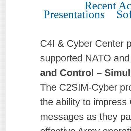
Recent Act
Presentations
So
C4I & Cyber Center p
supported NATO and 
and Control – Simul
The C2SIM-Cyber pro
the ability to impres
messages as they pas