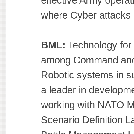
effective Army operat
where Cyber attacks
BML:
Technology for
among Command and C
Robotic systems in su
a leader in developme
working with NATO M
Scenario Definition 