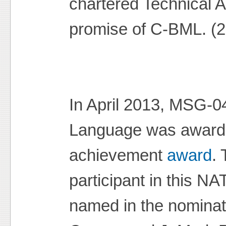
chartered Technical A
promise of C-BML. (
In April 2013, MSG-0
Language was awarde
achievement
award
.
participant in this NA
named in the nominat