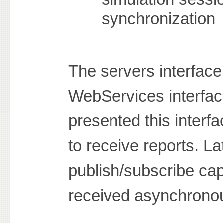
synchronization
The servers interface 
WebServices interfac
presented this interf
to receive reports. L
publish/subscribe capa
received asynchronou