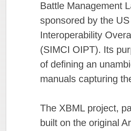
Battle Management L
sponsored by the US 
Interoperability Over
(SIMCI OIPT). Its pur
of defining an unamb
manuals capturing the
The XBML project, pa
built on the original 