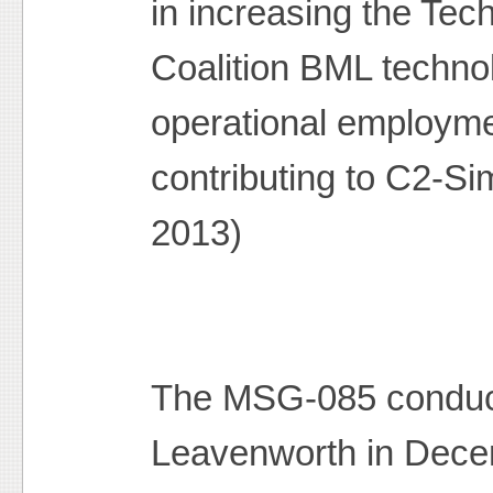
in increasing the Tec
Coalition BML technol
operational employme
contributing to C2-Si
2013)
The MSG-085 condu
Leavenworth in Dece