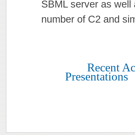
SBML server as well 
number of C2 and sim
Recent Act
Presentations