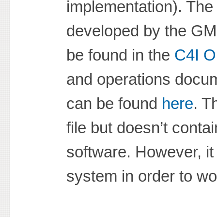
implementation). The
developed by the GMU
be found in the
C4I O
and operations docu
can be found
here
. T
file but doesn’t conta
software. However, i
system in order to wo