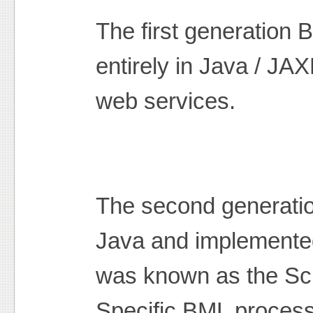
The first generation
entirely in Java / J
web services.
The second generatio
Java and implemented
was known as the Sc
Specific BML process