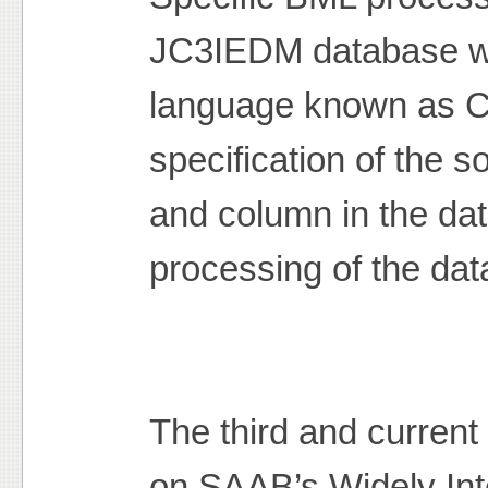
JC3IEDM database wa
language known as C
specification of the s
and column in the da
processing of the dat
The third and current
on SAAB’s Widely In