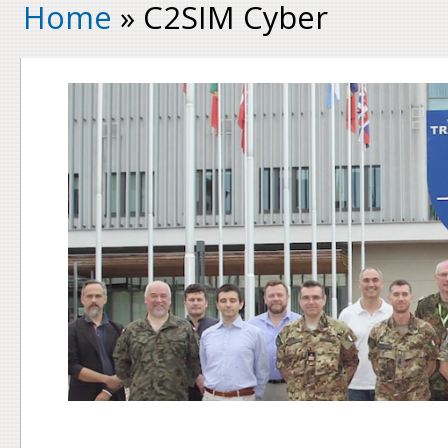
Home
» C2SIM Cyber