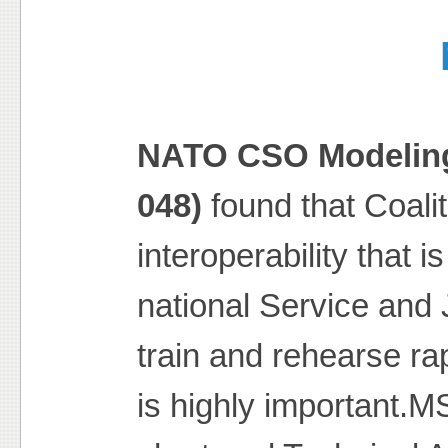
NATO CSO Modeling
048)
found that Coali
interoperability that i
national Service and J
train and rehearse ra
is highly important.