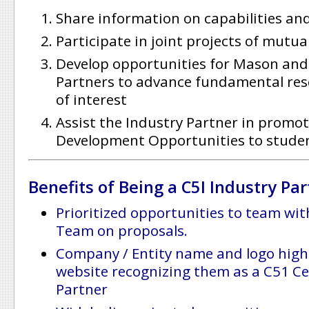
Share information on capabilities an
Participate in joint projects of mutua
Develop opportunities for Mason and 
Partners to advance fundamental rese
of interest
Assist the Industry Partner in promot
Development Opportunities to stude
Benefits of Being a C5I Industry Par
Prioritized opportunities to team wit
Team on proposals.
Company / Entity name and logo high
website recognizing them as a C51
Ce
Partner