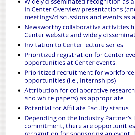
Widely disseminated recognition as a
in Center Overview presentations (an
meetings/discussions and events as 
Newsworthy collaborative activities h
Center website and widely dissemina
Invitation to Center lecture series
Prioritized registration for Center ev
opportunities at Center events.
Prioritized recruitment for workforc
opportunities (i.e., internships)
Attribution for collaborative research 
and white papers) as appropriate
Potential for Affiliate Faculty status
Depending on the Industry Partner’s l
commitment, there are opportunities 
recognition for sponsoring an event, l