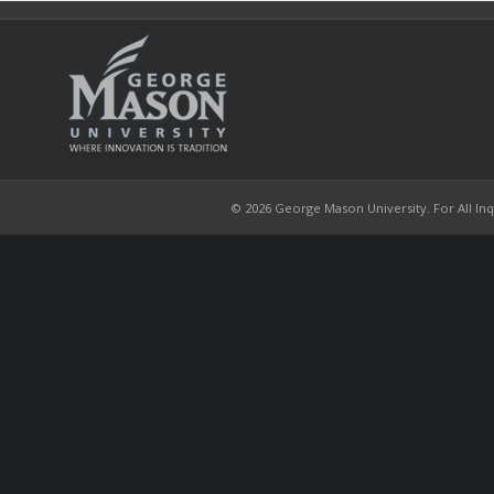
© 2026 George Mason University. For All Inqui