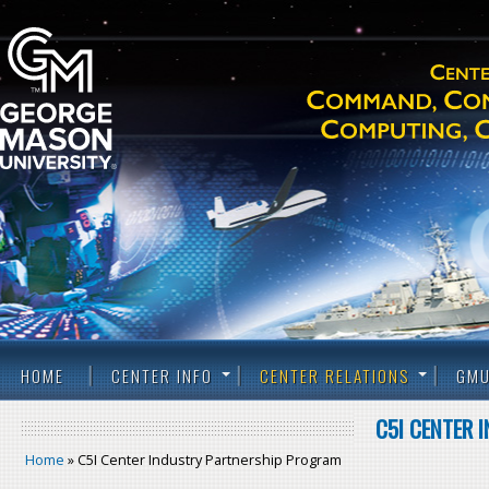
HOME
CENTER INFO
CENTER RELATIONS
GMU
C5I CENTER 
Home
» C5I Center Industry Partnership Program