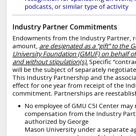
podcasts, or similar type of activity
Industry Partner Commitments
Endowments from the Industry Partner, r
amount,
are designated as a “gift” to the 
University Foundation (GMUF) on behalf of
and without stipulation(s)
.
Specific “contrac
will be the subject of separately negotia
This Industry Partnership and the associa
effect for one year from receipt of the Ind
commitment. Partnerships are reestablis
No employee of GMU C5I Center may 
compensation from the Industry Part
authorized by George
Mason University under a separate a