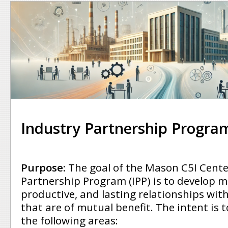
Industry Partnership Program
Purpose:
The goal of the Mason C5I Cente
Partnership Program (IPP) is to develop m
productive, and lasting relationships wit
that are of mutual benefit. The intent is t
the following areas: