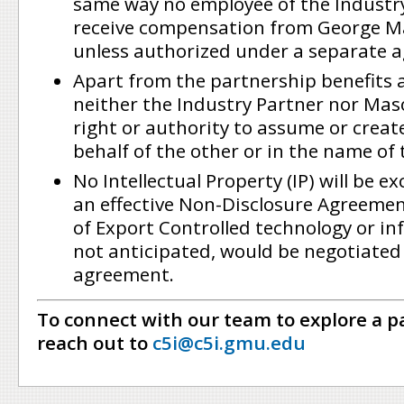
same way no employee of the Industr
receive compensation from George M
unless authorized under a separate 
Apart from the partnership benefits a
neither the Industry Partner nor Mas
right or authority to assume or creat
behalf of the other or in the name of 
No Intellectual Property (IP) will be 
an effective Non-Disclosure Agreeme
of Export Controlled technology or in
not anticipated, would be negotiated
agreement.
To connect with our team to explore a p
reach out to
c5i@c5i.gmu.edu