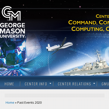
HOME
CENTER INFO
CENTER RELATIONS
GMU
Home
» Past Events 2020