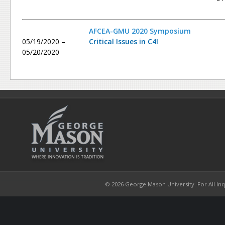
AFCEA-GMU 2020 Symposium
05/19/2020 –
Critical Issues in C4I
05/20/2020
© 2026 George Mason University. For All Inqui