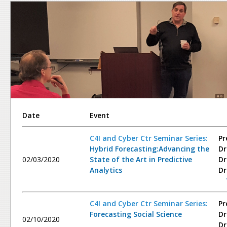
Date
Event
C4I and Cyber Ctr Seminar Series:
Pr
Hybrid Forecasting:Advancing the
Dr
02/03/2020
State of the Art in Predictive
Dr
Analytics
Dr
C4I and Cyber Ctr Seminar Series:
Pr
Forecasting Social Science
Dr
02/10/2020
Dr