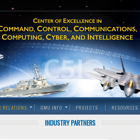
R RELATIONS
GMU INFO
PROJECTS
RESOURCES
INDUSTRY PARTNERS