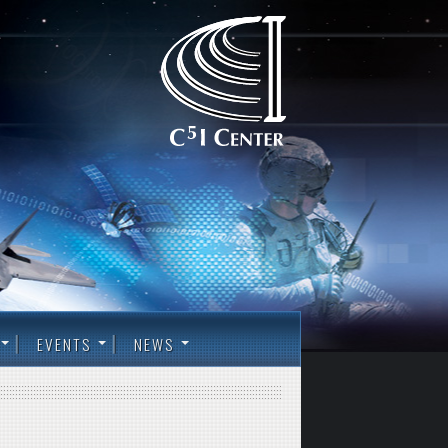
EVENTS
NEWS