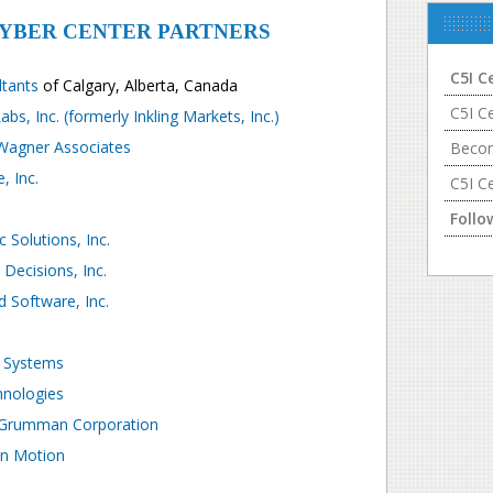
CYBER CENTER PARTNERS
C5I C
ltants
of Calgary, Alberta, Canada
C5I C
abs, Inc. (formerly Inkling Markets, Inc.)
 Wagner Associates
Becom
, Inc.
C5I C
Follo
c Solutions, Inc.
 Decisions, Inc.
 Software, Inc.
 Systems
nologies
 Grumman Corporation
in Motion