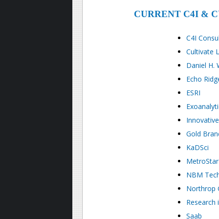
CURRENT C4I & 
C4I Consu
Cultivate L
Daniel H.
Echo Ridge
ESRI
Exoanalyti
Innovative
Gold Brand
KaDSci
MetroStar
NBM Tech
Northrop
Research 
Saab