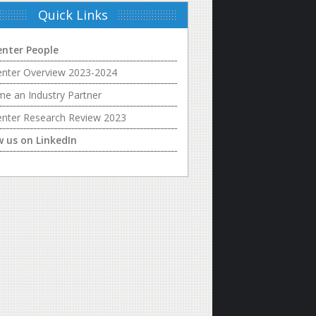
Quick Links
enter People
enter Overview 2023-2024
e an Industry Partner
enter Research Review 2023
w us on LinkedIn