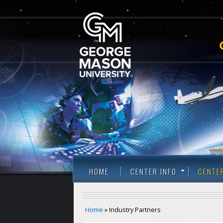
HOME
CENTER INFO
CENTE
Home
» Industry Partners