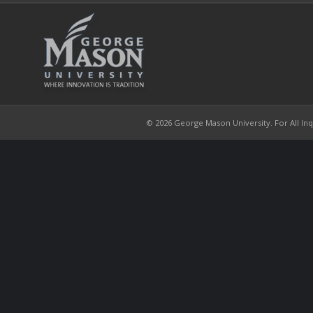
© 2026 George Mason University. For All Inqui