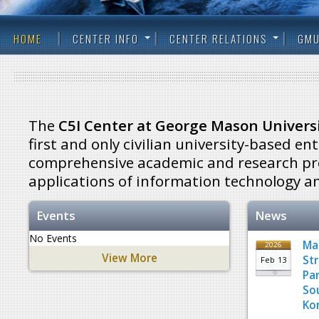
HOME
CENTER INFO
CENTER RELATIONS
GMU
The
C5I Center at George Mason Univers
first and only civilian university-based ent
comprehensive academic and research pro
applications of information technology an
Events
News
No Events
Ma
2026
View More
St
Feb
13
Pa
So
Ko