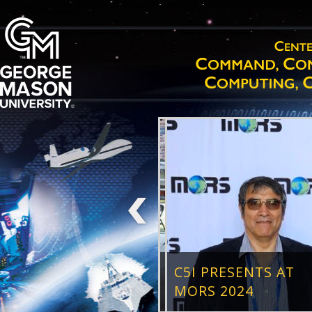
C5I PRESENTS AT
MORS 2024