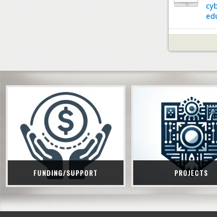
cy
ed
FUNDING/SUPPORT
PROJECTS