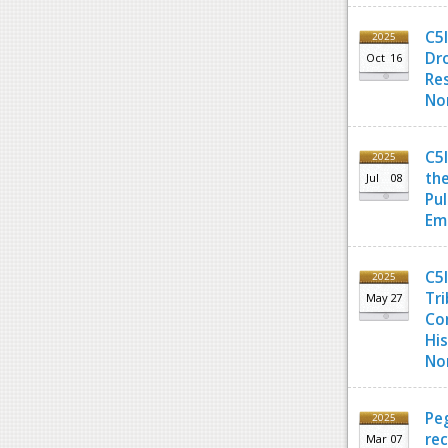
C5
2025
Dro
Oct
16
Re
Nor
C5
2025
the
Jul
08
Pul
Em
C5I
2025
Tri
May
27
Co
His
Nor
Pe
2025
re
Mar
07