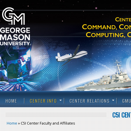
HOME
CENTER INFO
CENTER RELATIONS
GMU
C5I CEN
Home
» C5I Center Faculty and Affiliates