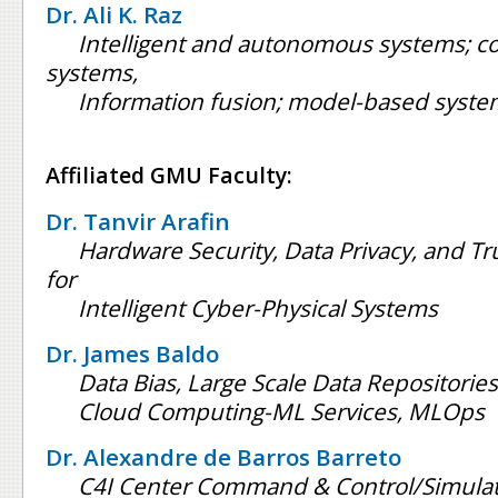
Dr. Ali K. Raz
Intelligent and autonomous systems; c
systems,
Information fusion; model-based syste
Affiliated GMU Faculty:
Dr. Tanvir Arafin
Hardware Security, Data Privacy, and T
for
Intelligent Cyber-Physical Systems
Dr. James Baldo
Data Bias, Large Scale Data Repositories
Cloud Computing-ML Services, MLOps
Dr. Alexandre de Barros Barreto
C4I Center Command & Control/Simulat