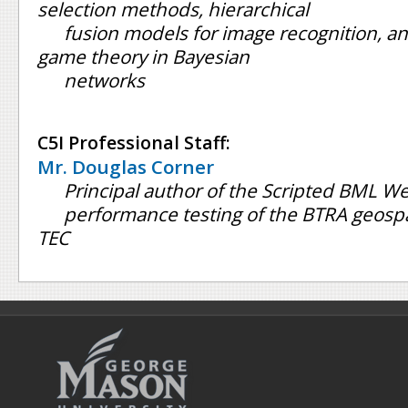
selection methods, hierarchical
fusion models for image recognition, 
game theory in Bayesian
networks
C5I Professional Staff:
Mr. Douglas Corner
Principal author of the Scripted BML We
performance testing of the BTRA geospa
TEC