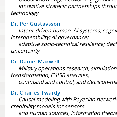
innovative strategic partnerships throu
technology
Dr. Per Gustavsson
Intent-driven human–AI systems; cognit
interoperability; AI governance;
adaptive socio-technical resilience; de
uncertainty
Dr. Daniel Maxwell
Military operations research, simulation,
transformation, C4ISR analyses,
command and control, and decision-ma
Dr. Charles Twardy
Causal modeling with Bayesian network
credibility models for sensors
and human sources, information theore