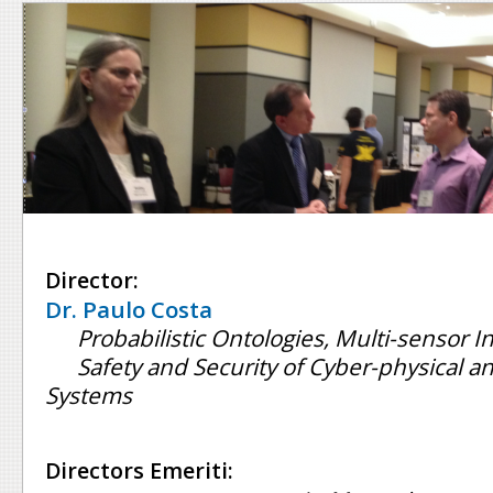
Director:
Dr. Paulo Costa
Probabilistic Ontologies, Multi-sensor I
Safety and Security of Cyber-physical
Systems
Directors Emeriti: