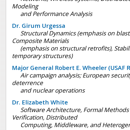
Modeling
and Performance Analysis
Dr. Girum Urgessa
Structural Dynamics (emphasis on blast
Composite Materials
(emphasis on structural retrofits), Stabi
temporary structures)
Major General Robert E. Wheeler (USAF 
Air campaign analysis; European security
deterrence
and nuclear operations
Dr. Elizabeth White
Software Architecture, Formal Methods 
Verification, Distributed
Computing, Middleware, and Heteroge