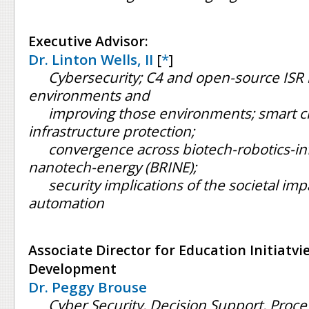
Executive Advisor:
Dr. Linton Wells, II
[
*
]
Cybersecurity; C4 and open-source ISR in
environments and
improving those environments; smart citi
infrastructure protection;
convergence across biotech-robotics-in
nanotech-energy (BRINE);
security implications of the societal imp
automation
Associate Director for Education Initiatv
Development
Dr. Peggy Brouse
Cyber Security, Decision Support, Pro