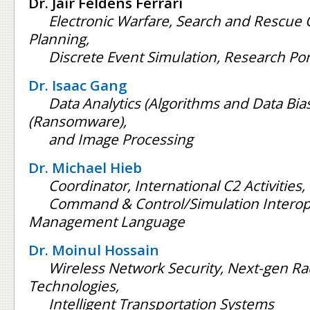
Dr. Jair Feldens Ferrari
Electronic Warfare, Search and Rescue
Planning,
Discrete Event Simulation, Research P
Dr. Isaac Gang
Data Analytics (Algorithms and Data Bias
(Ransomware),
and Image Processing
Dr. Michael Hieb
Coordinator, International C2 Activities,
Command & Control/Simulation Interope
Management Language
Dr. Moinul Hossain
Wireless Network Security, Next-gen R
Technologies,
Intelligent Transportation Systems