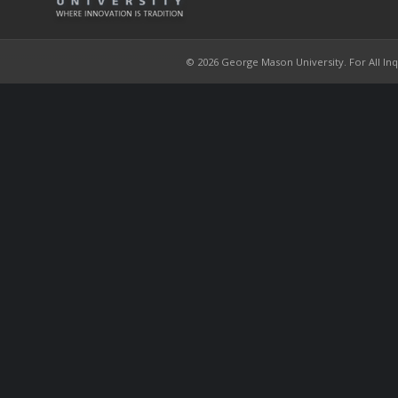
© 2026 George Mason University. For All Inqui