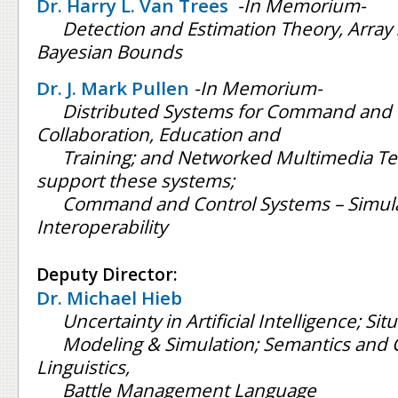
Dr. Harry L. Van Trees
-In Memorium-
Detection and Estimation Theory, Array 
Bayesian Bounds
Dr. J. Mark Pullen
-In Memorium-
Distributed Systems for Command and 
Collaboration, Education and
Training; and Networked Multimedia Te
support these systems;
Command and Control Systems – Simul
Interoperability
Deputy Director:
Dr. Michael Hieb
Uncertainty in Artificial Intelligence; S
Modeling & Simulation; Semantics and
Linguistics,
Battle Management Language