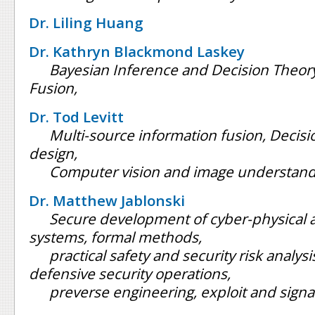
Dr. Liling Huang
Dr. Kathryn Blackmond Laskey
Bayesian Inference and Decision Theory
Fusion,
Dr. Tod Levitt
Multi-source information fusion, Decis
design,
Computer vision and image understand
Dr. Matthew Jablonski
Secure development of cyber-physical 
systems, formal methods,
practical safety and security risk analys
defensive security operations,
preverse engineering, exploit and sign