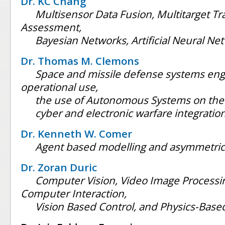
Dr. KC Chang
Multisensor Data Fusion, Multitarget Tra
Assessment,
Bayesian Networks, Artificial Neural Ne
Dr. Thomas M. Clemons
Space and missile defense systems eng
operational use,
the use of Autonomous Systems on the 
cyber and electronic warfare integratio
Dr. Kenneth W. Comer
Agent based modelling and asymmetric
Dr. Zoran Duric
Computer Vision, Video Image Process
Computer Interaction,
Vision Based Control, and Physics-Bas