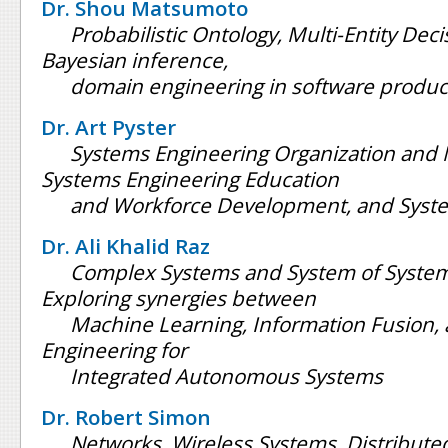
Dr. Shou Matsumoto
Probabilistic Ontology, Multi-Entity Dec
Bayesian inference,
domain engineering in software product
Dr. Art Pyster
Systems Engineering Organization an
Systems Engineering Education
and Workforce Development, and Syste
Dr. Ali Khalid Raz
Complex Systems and System of System
Exploring synergies between
Machine Learning, Information Fusion,
Engineering for
Integrated Autonomous Systems
Dr. Robert Simon
Networks, Wireless Systems, Distribut