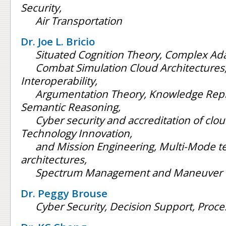
Security,
Air Transportation
Dr. Joe L. Bricio
Situated Cognition Theory, Complex Ad
Combat Simulation Cloud Architectures,
Interoperability,
Argumentation Theory, Knowledge Rep
Semantic Reasoning,
Cyber security and accreditation of clou
Technology Innovation,
and Mission Engineering, Multi-Mode 
architectures,
Spectrum Management and Maneuver
Dr. Peggy Brouse
Cyber Security, Decision Support, Pro