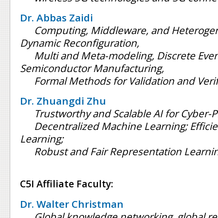
Dr. Abbas Zaidi
Computing, Middleware, and Heteroge
Dynamic Reconfiguration,
Multi and Meta-modeling, Discrete Eve
Semiconductor Manufacturing,
Formal Methods for Validation and Verif
Dr. Zhuangdi Zhu
Trustworthy and Scalable AI for Cyber-P
Decentralized Machine Learning; Effici
Learning;
Robust and Fair Representation Learni
C5I Affiliate Faculty:
Dr. Walter Christman
Global knowledge networking, global re