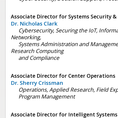
Associate Director for Systems Security &
Dr. Nicholas Clark
Cybersecurity, Securing the IoT, Inform
Networking,
Systems Administration and Manageme
Research Computing
and Compliance
Associate Director for Center Operations
Dr. Sherry Crissman
Operations, Applied Research, Field Ex
Program Management
Associate Director for Intelligent Systems