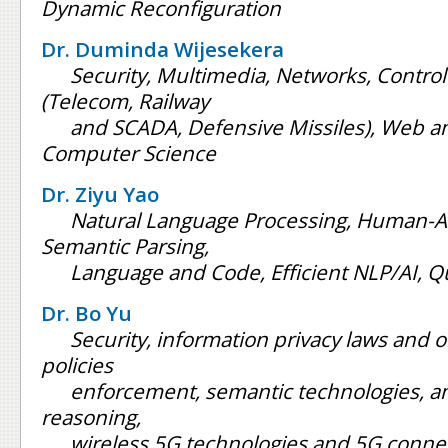
Dynamic Reconfiguration
Dr. Duminda Wijesekera
Security, Multimedia, Networks, Control
(Telecom, Railway
and SCADA, Defensive Missiles), Web an
Computer Science
Dr. Ziyu Yao
Natural Language Processing, Human-AI 
Semantic Parsing,
Language and Code, Efficient NLP/AI, 
Dr. Bo Yu
Security, information privacy laws and o
policies
enforcement, semantic technologies, an
reasoning,
wireless 5G technologies and 5G conne