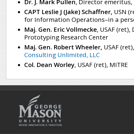
Dr. J. Mark Pullen
, Director emeritus,
CAPT Leslie J (Jake) Schaffner,
USN (re
for Information Operations–in a pers
Maj. Gen. Eric Vollmecke
, USAF (ret),
Prototyping Research Center
Maj. Gen. Robert Wheeler,
USAF (ret)
Consulting Unlimited, LLC
Col. Dean Worley
, USAF (ret), MITRE