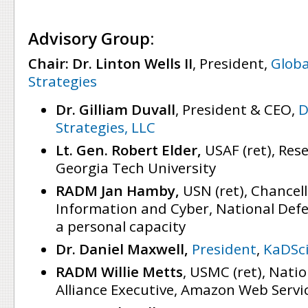
Advisory Group:
Chair: Dr. Linton Wells II
, President,
Globa
Strategies
Dr. Gilliam Duvall
, President & CEO,
D
Strategies, LLC
Lt. Gen. Robert Elder,
USAF (ret), Res
Georgia Tech University
RADM Jan Hamby,
USN (ret), Chancell
Information and Cyber, National Defe
a personal capacity
Dr. Daniel Maxwell,
President
,
KaDSc
RADM Willie Metts
, USMC (ret), Natio
Alliance Executive, Amazon Web Servi