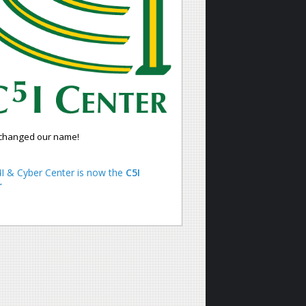
changed our name!
I & Cyber Center is now the
C5I
r