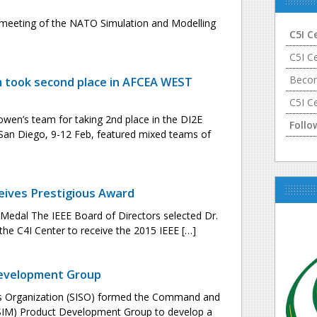
st meeting of the NATO Simulation and Modelling
C5I C
C5I C
Becom
took second place in AFCEA WEST
C5I C
wen’s team for taking 2nd place in the DI2E
Follo
 San Diego, 9-12 Feb, featured mixed teams of
eives Prestigious Award
g Medal The IEEE Board of Directors selected Dr.
the C4I Center to receive the 2015 IEEE […]
Development Group
rds Organization (SISO) formed the Command and
C2SIM) Product Development Group to develop a