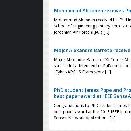
Mohammad Ababneh receives PhD
Mohammad Ababneh received his Phd in
School of Engineering January 16th, 2014.
Jordanian Air Force (RJAF) […]
Major Alexandre Barreto receiv
Major Alexandre Barreto, C4I Center Affil
successfully defended his PhD thesis on 
“Cyber-ARGUS Framework […]
PhD student James Pope and Pro
best paper award at IEEE SenseA
Congratulations to PhD student James P
best paper award at the 2013 IEEE Intern
Sensor Network Applications […]