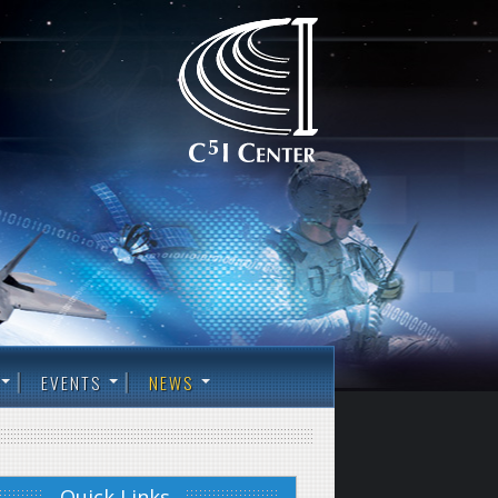
EVENTS
NEWS
Quick Links