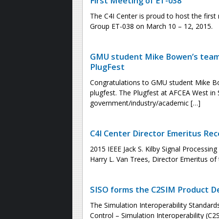
First Meeting of ET-038
The C4I Center is proud to host the fir
Group ET-038 on March 10 – 12, 2015.
GMU student Mike Bowen’s team 
PlugFest
Congratulations to GMU student Mike Bo
plugfest. The Plugfest at AFCEA West in
government/industry/academic […]
C4I Center Director Emeritus Rec
2015 IEEE Jack S. Kilby Signal Processin
Harry L. Van Trees, Director Emeritus of 
SISO forms the C2SIM Product 
The Simulation Interoperability Standa
Control – Simulation Interoperability (