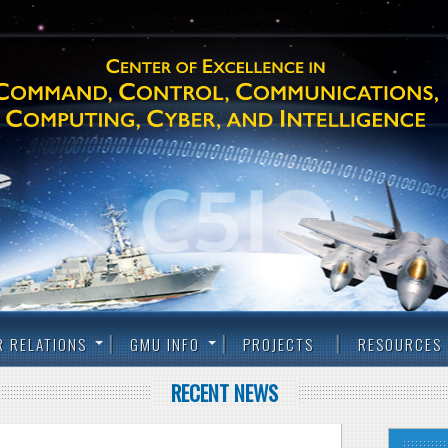
R RELATIONS
GMU INFO
PROJECTS
RESOURCES
RECENT NEWS