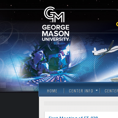
HOME
CENTER INFO
CENTE