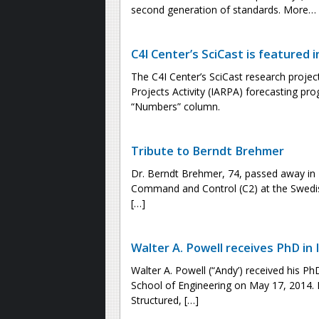
second generation of standards. More…
C4I Center’s SciCast is featured i
The C4I Center’s SciCast research projec
Projects Activity (IARPA) forecasting pro
“Numbers” column.
Tribute to Berndt Brehmer
Dr. Berndt Brehmer, 74, passed away in
Command and Control (C2) at the Swedis
[…]
Walter A. Powell receives PhD in
Walter A. Powell (“Andy’) received his 
School of Engineering on May 17, 2014. D
Structured, […]