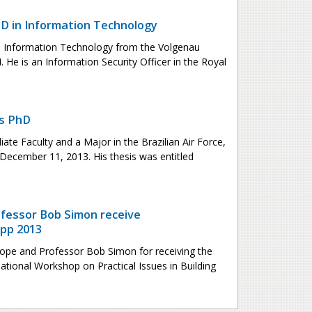
 in Information Technology
 Information Technology from the Volgenau
 He is an Information Security Officer in the Royal
es PhD
iate Faculty and a Major in the Brazilian Air Force,
December 11, 2013. His thesis was entitled
fessor Bob Simon receive
pp 2013
ope and Professor Bob Simon for receiving the
ational Workshop on Practical Issues in Building