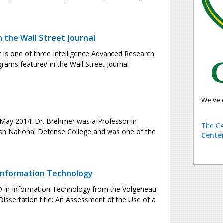
n the Wall Street Journal
t is one of three Intelligence Advanced Research
grams featured in the Wall Street Journal
We've 
 May 2014. Dr. Brehmer was a Professor in
The C4
h National Defense College and was one of the
Cente
 Information Technology
PhD in Information Technology from the Volgeneau
issertation title: An Assessment of the Use of a