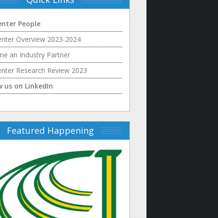
enter People
enter Overview 2023-2024
e an Industry Partner
enter Research Review 2023
w us on LinkedIn
Featured Happening