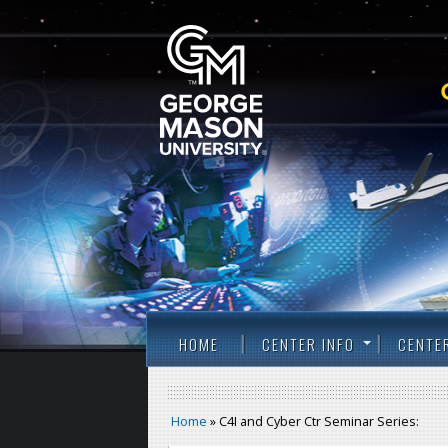
HOME
CENTER INFO
CENTE
Home
» C4I and Cyber Ctr Seminar Series: