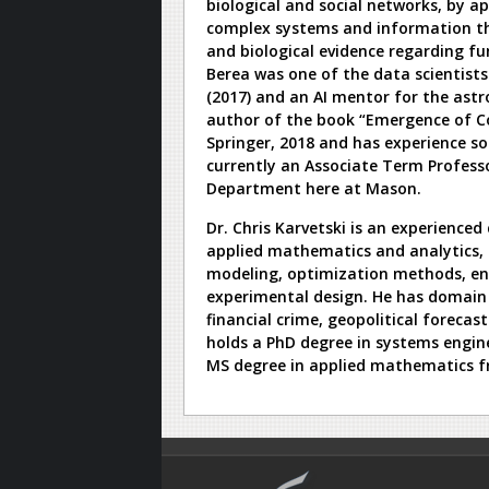
biological and social networks, by 
complex systems and information the
and biological evidence regarding f
Berea was one of the data scientist
(2017) and an AI mentor for the astr
author of the book “Emergence of C
Springer, 2018 and has experience so
currently an Associate Term Profess
Department here at Mason.
Dr. Chris Karvetski is an experienced
applied mathematics and analytics, 
modeling, optimization methods, en
experimental design. He has domain 
financial crime, geopolitical forecas
holds a PhD degree in systems engine
MS degree in applied mathematics f