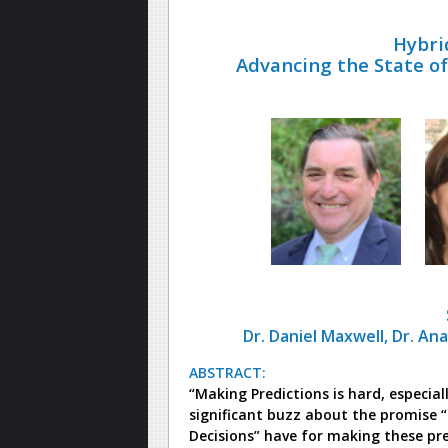
Hybri
Advancing the State of 
Dr. Daniel Maxwell, Dr. An
ABSTRACT:
“Making Predictions is hard, especial
significant buzz about the promise “
Decisions” have for making these pr