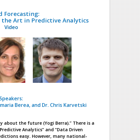
d Forecasting:
the Art in Predictive Analytics
Video
Speakers:
amaria Berea, and Dr. Chris Karvetski
ly about the future (Yogi Berra).” There is a
Predictive Analytics” and “Data Driven
edictions easy. However, many national-