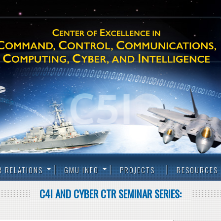
R RELATIONS
GMU INFO
PROJECTS
RESOURCES
C4I AND CYBER CTR SEMINAR SERIES: