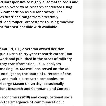
and unresponsive to highly automated tools and
des an overview of research conducted using
 2 competition as our laboratory. The
s described range from effectively
d” and “Super Forecasters” to using machine
st forecast possible with available
f KaDSci, LLC, a veteran owned decision
que. Over a thirty-year research career, Dan
work and published in the areas of military
itary transformation, C4ISR analyses,
making. Dr. Maxwell has served on the US
Intelligence, the Board of Directors of the
y, and multiple research companies. He
t George Mason University, occasionally
tions Research and Command and Control.
n economics (2010) and computational social
s on the emergence of communication in