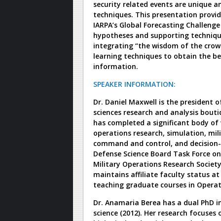
security related events are unique 
techniques. This presentation provi
IARPA’s Global Forecasting Challenge
hypotheses and supporting technique
integrating “the wisdom of the crow
learning techniques to obtain the be
information.
SPEAKER INFORMATION:
Dr. Daniel Maxwell is the president o
sciences research and analysis bouti
has completed a significant body of 
operations research, simulation, mil
command and control, and decision-
Defense Science Board Task Force on 
Military Operations Research Societ
maintains affiliate faculty status a
teaching graduate courses in Opera
Dr. Anamaria Berea has a dual PhD i
science (2012). Her research focuse