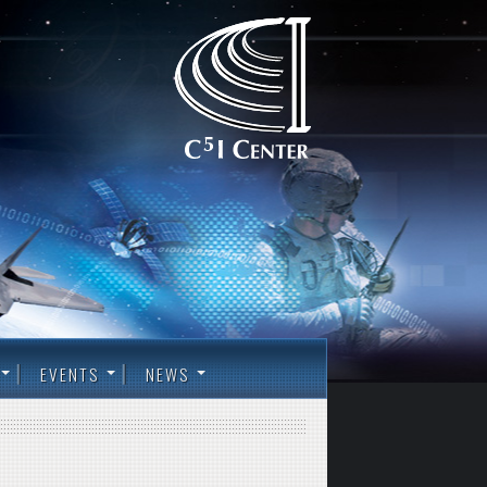
EVENTS
NEWS