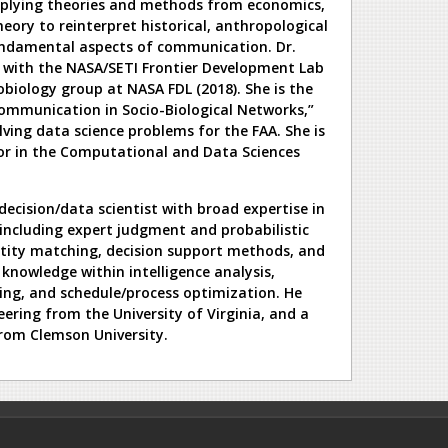
applying theories and methods from economics,
ory to reinterpret historical, anthropological
undamental aspects of communication. Dr.
s with the NASA/SETI Frontier Development Lab
obiology group at NASA FDL (2018). She is the
ommunication in Socio-Biological Networks,”
lving data science problems for the FAA. She is
or in the Computational and Data Sciences
 decision/data scientist with broad expertise in
including expert judgment and probabilistic
tity matching, decision support methods, and
knowledge within intelligence analysis,
ting, and schedule/process optimization. He
ering from the University of Virginia, and a
rom Clemson University.