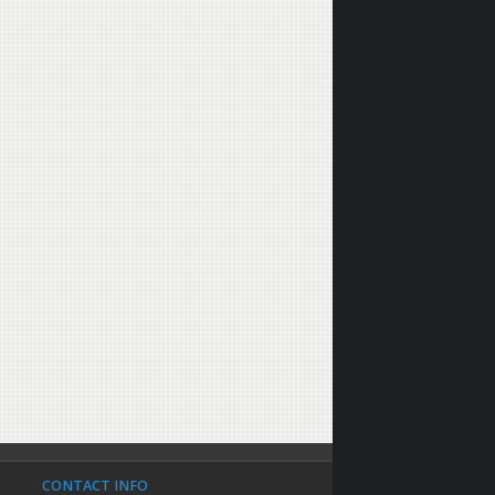
CONTACT INFO