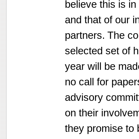
believe this is i
and that of our i
partners. The co
selected set of 
year will be mad
no call for paper
advisory commi
on their involve
they promise to b