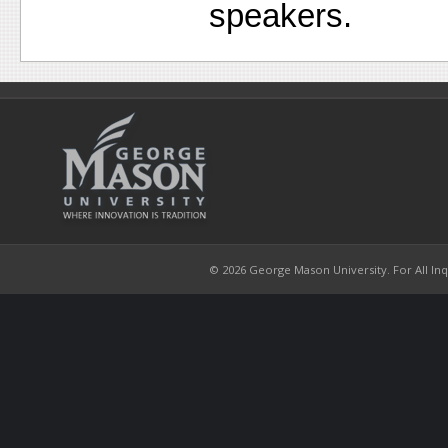
speakers.
© 2026 George Mason University. For All Inqui