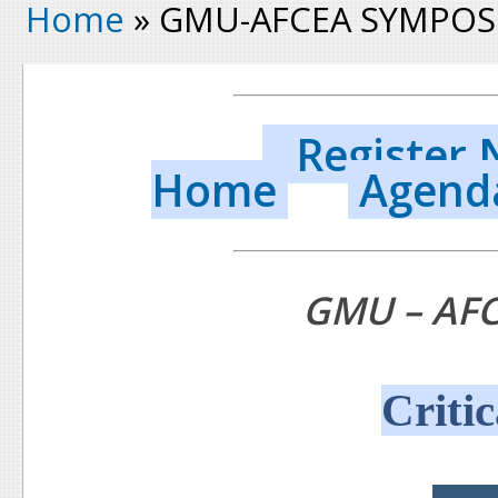
Home
» GMU-AFCEA SYMPOS
Register
Home
Agend
GMU – AF
Critic