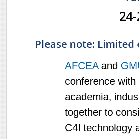
24-
Please note: Limited 
AFCEA
and
GM
conference with 
academia, indus
together to consi
C4I technology