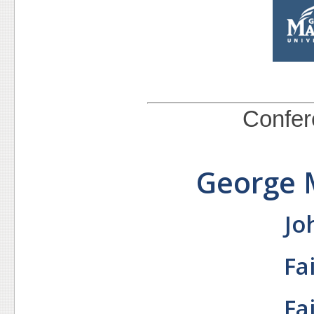
Confere
George 
Jo
Fa
Fa