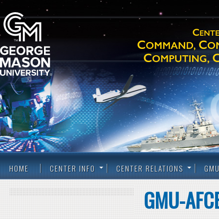
HOME
CENTER INFO
CENTER RELATIONS
GMU
GMU-AFCE