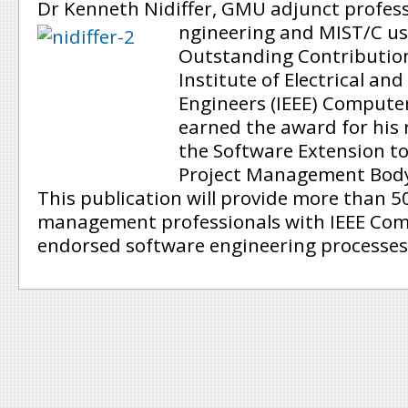
Dr Kenneth Nidiffer, GMU adjunct profess
ngineering and MIST/C use
Outstanding Contributio
Institute of Electrical and
Engineers (IEEE) Computer 
earned the award for his 
the Software Extension to
Project Management Body
This publication will provide more than 5
management professionals with IEEE Com
endorsed software engineering processes