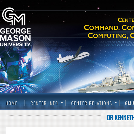
HOME
CENTER INFO
CENTER RELATIONS
GMU
DR KENNETH