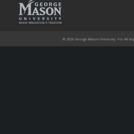
© 2026 George Mason University. For All Inqui