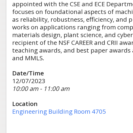
appointed with the CSE and ECE Departme
focuses on foundational aspects of machi
as reliability, robustness, efficiency, and p
works on applications ranging from comp
materials design, plant science, and cyber
recipient of the NSF CAREER and CRII awar
teaching awards, and best paper awards 
and MMLS.
Date/Time
12/07/2023
10:00 am - 11:00 am
Location
Engineering Building Room 4705