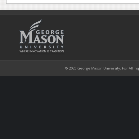
© 2026 George Mason University. For All Inqui