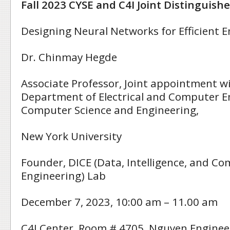
Fall 2023 CYSE and C4I Joint Distinguish
Designing Neural Networks for Efficient 
Dr. Chinmay Hegde
Associate Professor, Joint appointment w
Department of Electrical and Computer E
Computer Science and Engineering,
New York University
Founder, DICE (Data, Intelligence, and Co
Engineering) Lab
December 7, 2023, 10:00 am – 11.00 am
C4I Center, Room # 4705, Nguyen Enginee