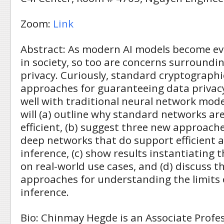
Zoom:
Link
Abstract: As modern AI models become ev
in society, so too are concerns surroundin
privacy. Curiously, standard cryptographi
approaches for guaranteeing data privacy
well with traditional neural network models
will (a) outline why standard networks ar
efficient, (b) suggest three new approach
deep networks that do support efficient 
inference, (c) show results instantiating
on real-world use cases, and (d) discuss t
approaches for understanding the limits 
inference.
Bio: Chinmay Hegde is an Associate Profes