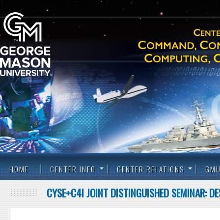
HOME
CENTER INFO
CENTER RELATIONS
GMU
CYSE+C4I JOINT DISTINGUISHED SEMINAR: D