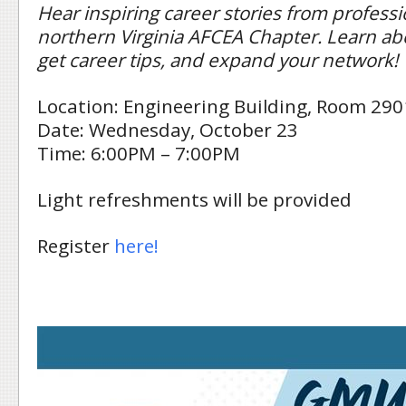
Hear inspiring career stories from professi
northern Virginia AFCEA Chapter. Learn abo
get career tips, and expand your network!
Location: Engineering Building, Room 290
Date: Wednesday, October 23
Time: 6:00PM – 7:00PM
Light refreshments will be provided
Register
here!