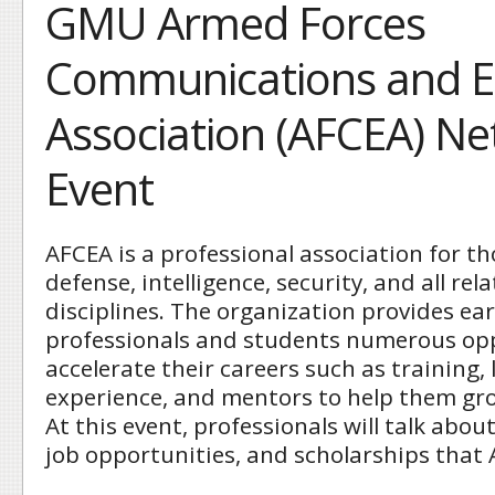
GMU Armed Forces
Communications and El
Association (AFCEA) N
Event
AFCEA is a professional association for t
defense, intelligence, security, and all re
disciplines. The organization provides ear
professionals and students numerous opp
accelerate their careers such as training,
experience, and mentors to help them gro
At this event, professionals will talk abou
job opportunities, and scholarships that