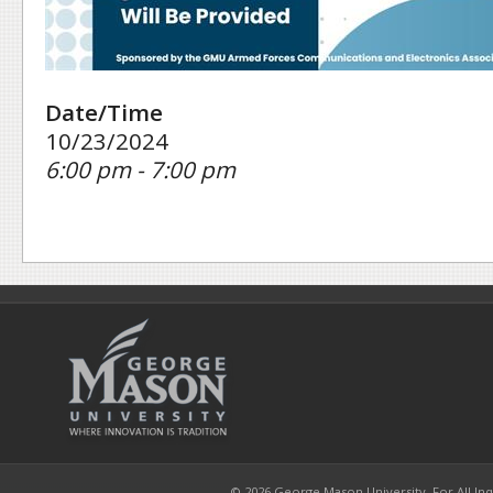
Date/Time
10/23/2024
6:00 pm - 7:00 pm
© 2026 George Mason University. For All Inqui