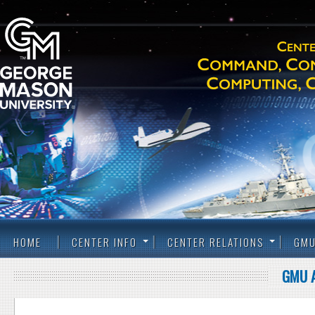
HOME
CENTER INFO
CENTER RELATIONS
GMU
GMU 