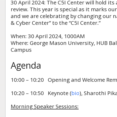
30 April 2024: The C5I Center will hold it
review. This year is special as it marks ou
and we are celebrating by changing our 
& Cyber Center” to the “C5I Center.”
When: 30 April 2024, 1000AM
Where: George Mason University, HUB Bal
Campus
Agenda
10:00 – 10:20 Opening and Welcome Rem
10:20 – 10:50 Keynote (
bio
), Sharothi Pi
Morning Speaker Sessions: