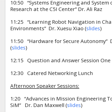
10:50 “Systems Engineering and System 
Research at the C5I Center” Dr. Ali Raz
11:25 “Learning Robot Navigation in Cha
Environments” Dr. Xuesu Xiao (
slides
)
11:50 “Hardware for Secure Autonomy” Dr
(
slides
)
12:15 Question and Answer Session One
12:30 Catered Networking Lunch
Afternoon Speaker Sessions:
1:20 “Advances in Mission Engineering T
SiM” Dr. Dan Maxwell (
slides
)