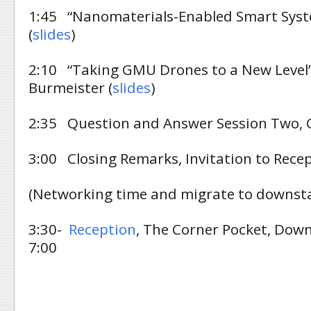
1:45 “Nanomaterials-Enabled Smart Syst
(
slides
)
2:10 “Taking GMU Drones to a New Level”
Burmeister (
slides
)
2:35 Question and Answer Session Two,
3:00 Closing Remarks, Invitation to Rece
(Networking time and migrate to downsta
3:30-
Reception
, The Corner Pocket, Dow
7:00