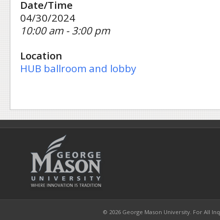
Date/Time
04/30/2024
10:00 am - 3:00 pm
Location
HUB ballroom and lobby
© 2026 George Mason University. For All Inqui