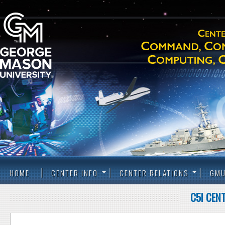
HOME
CENTER INFO
CENTER RELATIONS
GMU
C5I CEN